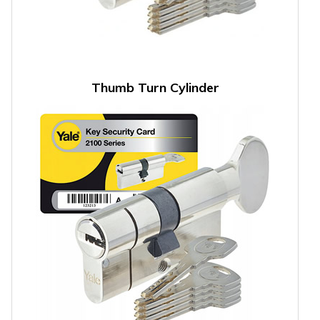
Thumb Turn Cylinder