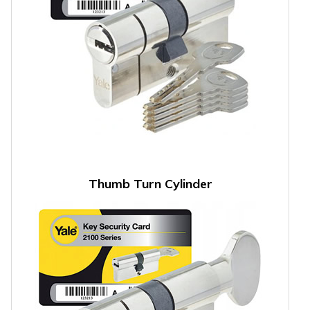
Thumb Turn Cylinder