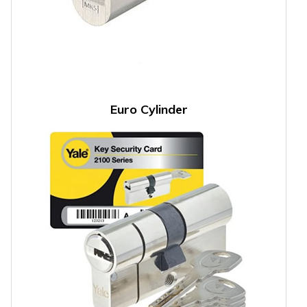
Euro Cylinder