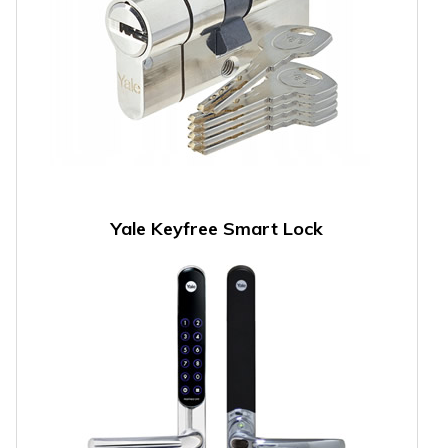
Yale Keyfree Smart Lock