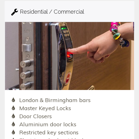
Residential / Commercial
London & Birmingham bars
Master Keyed Locks
Door Closers
Aluminium door locks
Restricted key sections