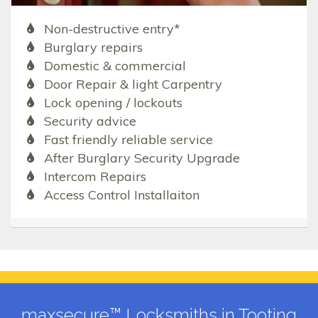
Non-destructive entry*
Burglary repairs
Domestic & commercial
Door Repair & light Carpentry
Lock opening / lockouts
Security advice
Fast friendly reliable service
After Burglary Security Upgrade
Intercom Repairs
Access Control Installaiton
maxsecure™ Locksmiths in Tooting