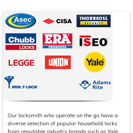
Our locksmith who operate on the go have a
diverse selection of popular household locks
from reputable industry brands such as Yale,