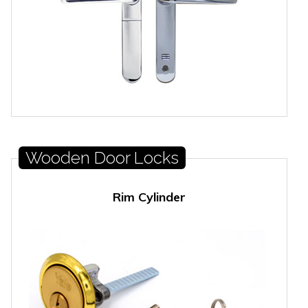
Wooden Door Locks
Rim Cylinder