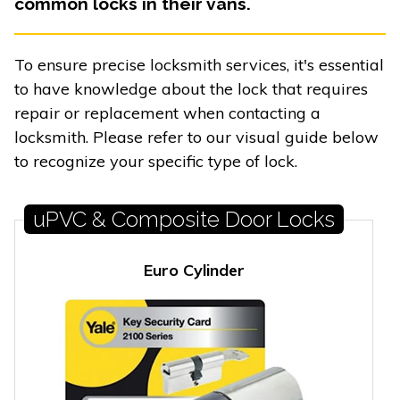
common locks in their vans.
To ensure precise locksmith services, it's essential
to have knowledge about the lock that requires
repair or replacement when contacting a
locksmith. Please refer to our visual guide below
to recognize your specific type of lock.
uPVC & Composite Door Locks
Euro Cylinder