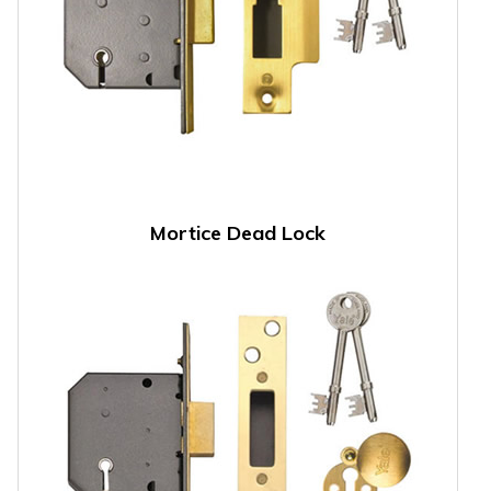
Mortice Dead Lock