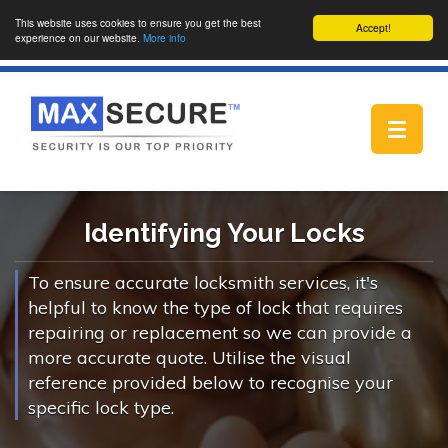
This website uses cookies to ensure you get the best
Accept!
experience on our website.
More info
Toggle
navigat
Identifying Your Locks
To ensure accurate locksmith services, it's
helpful to know the type of lock that requires
repairing or replacement so we can provide a
more accurate quote. Utilise the visual
reference provided below to recognise your
specific lock type.