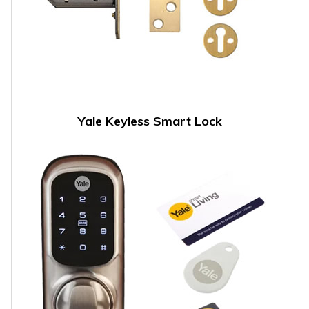
Yale Keyless Smart Lock