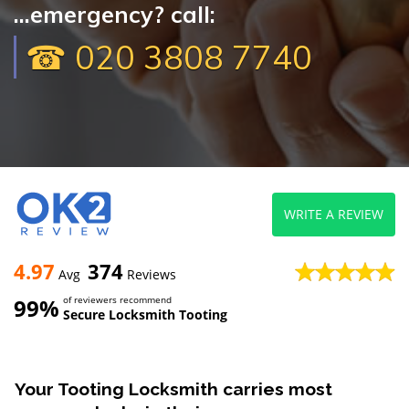
...emergency? call:
☎ 020 3808 7740
WRITE A REVIEW
4.97
374
Avg
Reviews
99%
of reviewers recommend
Secure Locksmith Tooting
Your Tooting Locksmith carries most