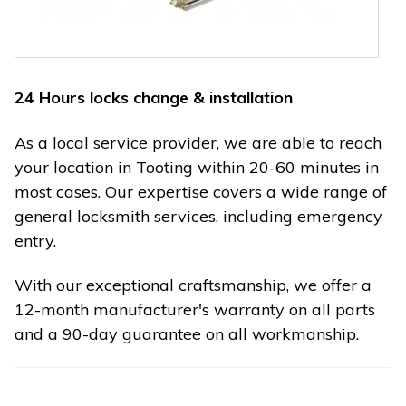
24 Hours locks change & installation
As a local service provider, we are able to reach
your location in Tooting within 20-60 minutes in
most cases. Our expertise covers a wide range of
general locksmith services, including emergency
entry.
With our exceptional craftsmanship, we offer a
12-month manufacturer's warranty on all parts
and a 90-day guarantee on all workmanship.