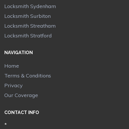
Locksmith Sydenham
Locksmith Surbiton
Locksmith Streatham
Locksmith Stratford
NAVIGATION
Home
Terms & Conditions
Privacy
Our Coverage
CONTACT INFO
*