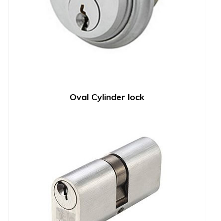
Oval Cylinder lock