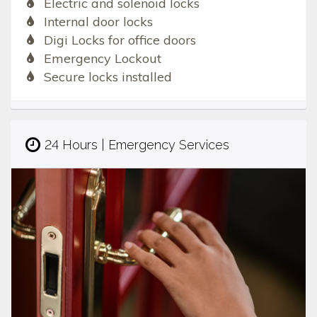
Electric and solenoid locks
Internal door locks
Digi Locks for office doors
Emergency Lockout
Secure locks installed
24 Hours | Emergency Services