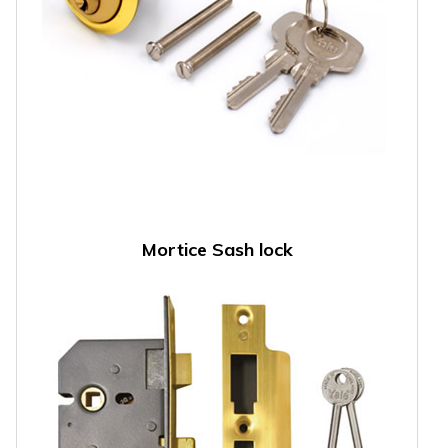
Mortice Sash lock