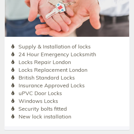
Supply & Installation of locks
24 Hour Emergency Locksmith
Locks Repair London
Locks Replacement London
British Standard Locks
Insurance Approved Locks
uPVC Door Locks
Windows Locks
Security bolts fitted
New lock installation