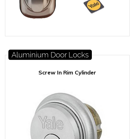
Aluminium Door Locks
Screw In Rim Cylinder