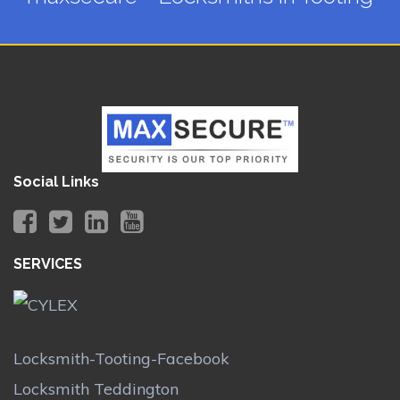
Social Links
SERVICES
Locksmith-Tooting-Facebook
Locksmith Teddington