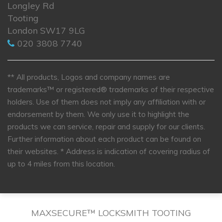
Longley Rd
Tooting
London SW17 9LG
020 3808 7740
** All products, Logos and company names are
trademarks™ or registered® trademarks of their respective
holders. Use of them does not imply any affiliation with or
endorsement by them. We only use it to highlight the
products we can service, repair and supply for our clients.
Further information about each product can be found on
their websites.
* Address is indication of covering radius of
up to 4 miles from this location.
MAXSECURE™ LOCKSMITH TOOTING