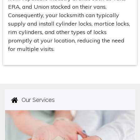
ERA, and Union stocked on their vans.
Consequently, your locksmith can typically
supply and install cylinder locks, mortice locks,
rim cylinders, and other types of locks
promptly at your location, reducing the need
for multiple visits.
Our Services